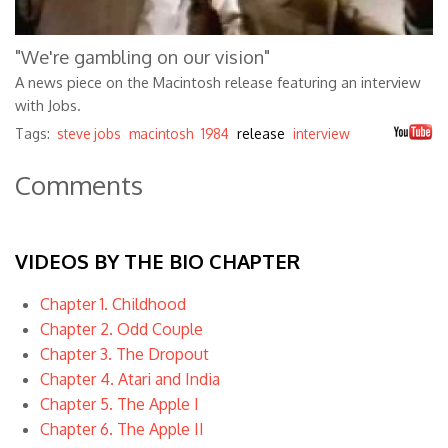
"We're gambling on our vision"
A news piece on the Macintosh release featuring an interview
with Jobs.
Tags:
steve jobs
macintosh
1984
release
interview
Comments
VIDEOS BY THE BIO CHAPTER
Chapter 1. Childhood
Chapter 2. Odd Couple
Chapter 3. The Dropout
Chapter 4. Atari and India
Chapter 5. The Apple I
Chapter 6. The Apple II