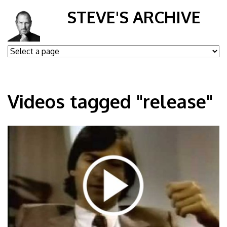
STEVE'S ARCHIVE
Videos tagged "release"
DO-m0BamxsU