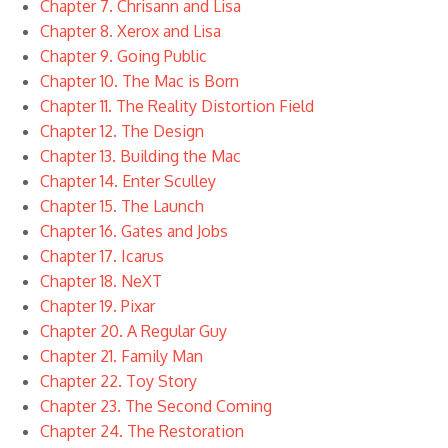
Chapter 7. Chrisann and Lisa
Chapter 8. Xerox and Lisa
Chapter 9. Going Public
Chapter 10. The Mac is Born
Chapter 11. The Reality Distortion Field
Chapter 12. The Design
Chapter 13. Building the Mac
Chapter 14. Enter Sculley
Chapter 15. The Launch
Chapter 16. Gates and Jobs
Chapter 17. Icarus
Chapter 18. NeXT
Chapter 19. Pixar
Chapter 20. A Regular Guy
Chapter 21. Family Man
Chapter 22. Toy Story
Chapter 23. The Second Coming
Chapter 24. The Restoration