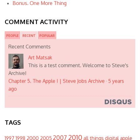
Bonus. One More Thing
COMMENT ACTIVITY
PEOPLE
RECENT
POPULAR
Recent Comments
Art Matsak
This is a test comment. Welcome to Steve's
Archive!
Chapter 5. The Apple I | Steve Jobs Archive
·
5 years
ago
TAGS
2010
2007
1997
1998
2000
2005
all things digital
apple