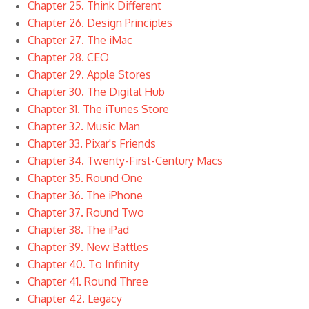
Chapter 25. Think Different
Chapter 26. Design Principles
Chapter 27. The iMac
Chapter 28. CEO
Chapter 29. Apple Stores
Chapter 30. The Digital Hub
Chapter 31. The iTunes Store
Chapter 32. Music Man
Chapter 33. Pixar's Friends
Chapter 34. Twenty-First-Century Macs
Chapter 35. Round One
Chapter 36. The iPhone
Chapter 37. Round Two
Chapter 38. The iPad
Chapter 39. New Battles
Chapter 40. To Infinity
Chapter 41. Round Three
Chapter 42. Legacy