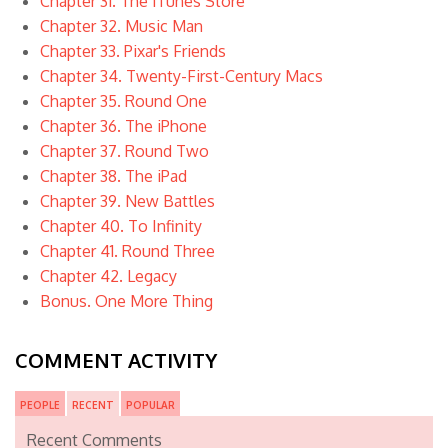
Chapter 31. The iTunes Store
Chapter 32. Music Man
Chapter 33. Pixar's Friends
Chapter 34. Twenty-First-Century Macs
Chapter 35. Round One
Chapter 36. The iPhone
Chapter 37. Round Two
Chapter 38. The iPad
Chapter 39. New Battles
Chapter 40. To Infinity
Chapter 41. Round Three
Chapter 42. Legacy
Bonus. One More Thing
COMMENT ACTIVITY
PEOPLE
RECENT
POPULAR
Recent Comments