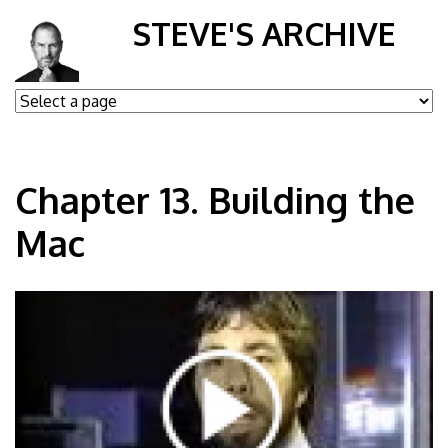
STEVE'S ARCHIVE
Chapter 13. Building the
Mac
ul7NkLGtD84