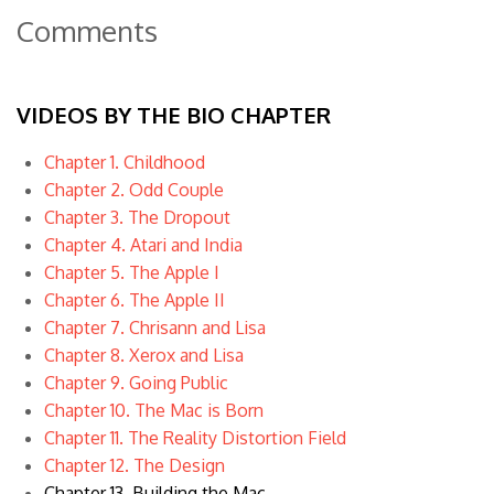
Comments
VIDEOS BY THE BIO CHAPTER
Chapter 1. Childhood
Chapter 2. Odd Couple
Chapter 3. The Dropout
Chapter 4. Atari and India
Chapter 5. The Apple I
Chapter 6. The Apple II
Chapter 7. Chrisann and Lisa
Chapter 8. Xerox and Lisa
Chapter 9. Going Public
Chapter 10. The Mac is Born
Chapter 11. The Reality Distortion Field
Chapter 12. The Design
Chapter 13. Building the Mac