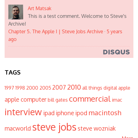
Art Matsak
This is a test comment. Welcome to Steve's
Archive!
Chapter 5. The Apple I | Steve Jobs Archive
·
5 years
ago
TAGS
2010
2007
1997
1998
2000
2005
all things digital
apple
commercial
apple computer
bill gates
imac
interview
macintosh
ipad
iphone
ipod
steve jobs
macworld
steve wozniak