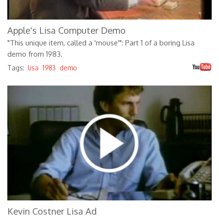
Apple's Lisa Computer Demo
"This unique item, called a 'mouse'": Part 1 of a boring Lisa
demo from 1983.
Tags:
lisa
1983
demo
Apple Lisa - There Are Two Kinds of
People (1983)
Kevin Costner Lisa Ad