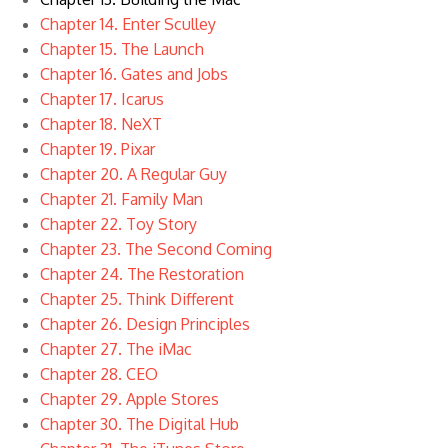
Chapter 14. Enter Sculley
Chapter 15. The Launch
Chapter 16. Gates and Jobs
Chapter 17. Icarus
Chapter 18. NeXT
Chapter 19. Pixar
Chapter 20. A Regular Guy
Chapter 21. Family Man
Chapter 22. Toy Story
Chapter 23. The Second Coming
Chapter 24. The Restoration
Chapter 25. Think Different
Chapter 26. Design Principles
Chapter 27. The iMac
Chapter 28. CEO
Chapter 29. Apple Stores
Chapter 30. The Digital Hub