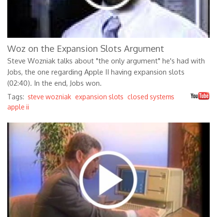
Woz on the Expansion Slots Argument
Steve Wozniak talks about "the only argument" he's had with
Jobs, the one regarding Apple II having expansion slots
(02:40). In the end, Jobs won.
Tags:
steve wozniak
expansion slots
closed systems
apple ii
X7rLpYeahN4