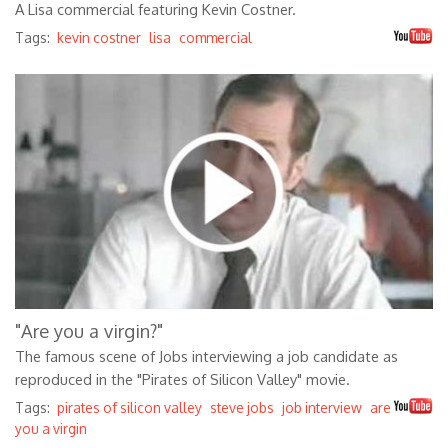
A Lisa commercial featuring Kevin Costner.
Tags:
kevin costner
lisa
commercial
fwYy8R87JMA
"Are you a virgin?"
The famous scene of Jobs interviewing a job candidate as
reproduced in the "Pirates of Silicon Valley" movie.
Tags:
pirates of silicon valley
steve jobs
job interview
are
you a virgin