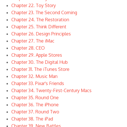
Chapter 22. Toy Story
Chapter 23. The Second Coming
Chapter 24. The Restoration
Chapter 25. Think Different
Chapter 26. Design Principles
Chapter 27. The iMac
Chapter 28. CEO
Chapter 29. Apple Stores
Chapter 30. The Digital Hub
Chapter 31. The iTunes Store
Chapter 32. Music Man
Chapter 33. Pixar's Friends
Chapter 34. Twenty-First-Century Macs
Chapter 35. Round One
Chapter 36. The iPhone
Chapter 37. Round Two
Chapter 38. The iPad
Chapter 39. New Battles