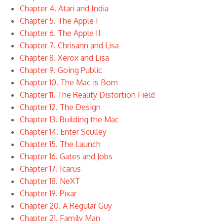
Chapter 4. Atari and India
Chapter 5. The Apple I
Chapter 6. The Apple II
Chapter 7. Chrisann and Lisa
Chapter 8. Xerox and Lisa
Chapter 9. Going Public
Chapter 10. The Mac is Born
Chapter 11. The Reality Distortion Field
Chapter 12. The Design
Chapter 13. Building the Mac
Chapter 14. Enter Sculley
Chapter 15. The Launch
Chapter 16. Gates and Jobs
Chapter 17. Icarus
Chapter 18. NeXT
Chapter 19. Pixar
Chapter 20. A Regular Guy
Chapter 21. Family Man