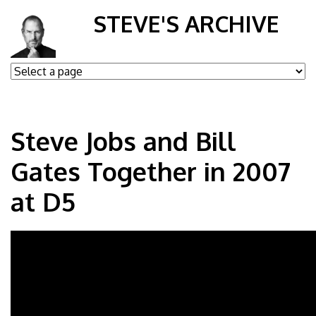
STEVE'S ARCHIVE
Steve Jobs and Bill
Gates Together in 2007
at D5