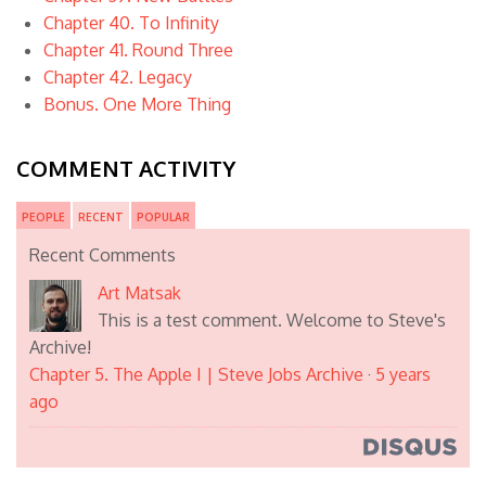
Chapter 40. To Infinity
Chapter 41. Round Three
Chapter 42. Legacy
Bonus. One More Thing
COMMENT ACTIVITY
PEOPLE
RECENT
POPULAR
Recent Comments
Art Matsak
This is a test comment. Welcome to Steve's
Archive!
Chapter 5. The Apple I | Steve Jobs Archive
·
5 years
ago