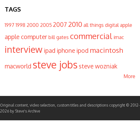
TAGS
2010
2007
1997
1998
2000
2005
all things digital
apple
commercial
apple computer
bill gates
imac
interview
macintosh
ipad
iphone
ipod
steve jobs
macworld
steve wozniak
More
Original content, video selection, custom titles and descriptions copyright © 2012-
2026 by Steve's Archive