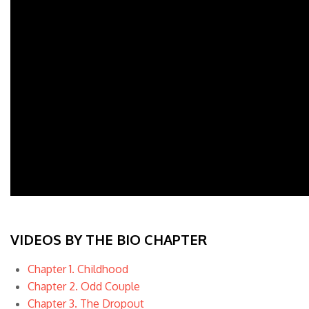
VIDEOS BY THE BIO CHAPTER
Chapter 1. Childhood
Chapter 2. Odd Couple
Chapter 3. The Dropout