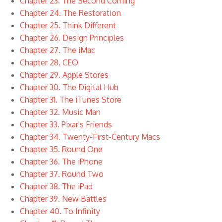
Chapter 23. The Second Coming
Chapter 24. The Restoration
Chapter 25. Think Different
Chapter 26. Design Principles
Chapter 27. The iMac
Chapter 28. CEO
Chapter 29. Apple Stores
Chapter 30. The Digital Hub
Chapter 31. The iTunes Store
Chapter 32. Music Man
Chapter 33. Pixar's Friends
Chapter 34. Twenty-First-Century Macs
Chapter 35. Round One
Chapter 36. The iPhone
Chapter 37. Round Two
Chapter 38. The iPad
Chapter 39. New Battles
Chapter 40. To Infinity