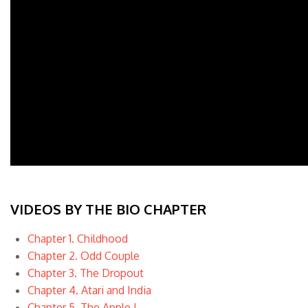
VIDEOS BY THE BIO CHAPTER
Chapter 1. Childhood
Chapter 2. Odd Couple
Chapter 3. The Dropout
Chapter 4. Atari and India
Chapter 5. The Apple I