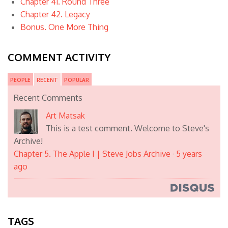
Chapter 41. Round Three
Chapter 42. Legacy
Bonus. One More Thing
COMMENT ACTIVITY
PEOPLE
RECENT
POPULAR
Recent Comments
Art Matsak
This is a test comment. Welcome to Steve's
Archive!
Chapter 5. The Apple I | Steve Jobs Archive
·
5 years
ago
TAGS