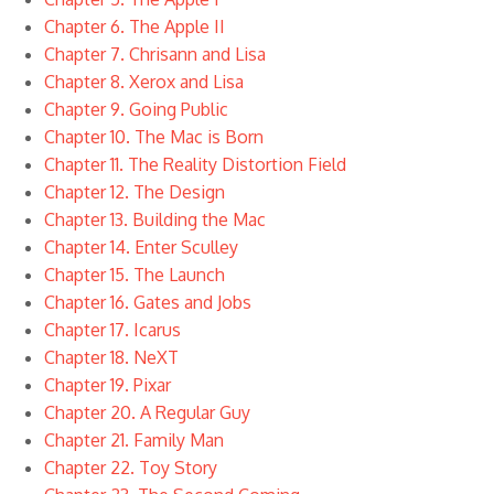
Chapter 6. The Apple II
Chapter 7. Chrisann and Lisa
Chapter 8. Xerox and Lisa
Chapter 9. Going Public
Chapter 10. The Mac is Born
Chapter 11. The Reality Distortion Field
Chapter 12. The Design
Chapter 13. Building the Mac
Chapter 14. Enter Sculley
Chapter 15. The Launch
Chapter 16. Gates and Jobs
Chapter 17. Icarus
Chapter 18. NeXT
Chapter 19. Pixar
Chapter 20. A Regular Guy
Chapter 21. Family Man
Chapter 22. Toy Story