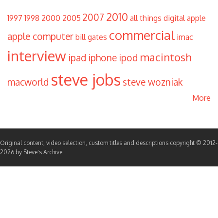
2010
2007
1997
1998
2000
2005
all things digital
apple
commercial
apple computer
bill gates
imac
interview
macintosh
ipad
iphone
ipod
steve jobs
macworld
steve wozniak
More
Original content, video selection, custom titles and descriptions copyright © 2012-
2026 by Steve's Archive