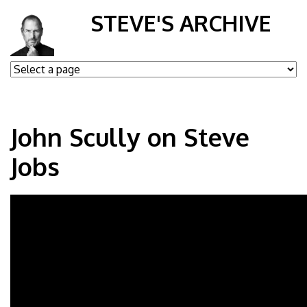
STEVE'S ARCHIVE
John Scully on Steve
Jobs